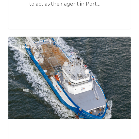
to act as their agent in Port…
SeaMar
News
Group
awarded
contract
by
MMT
for
Deep
Helder