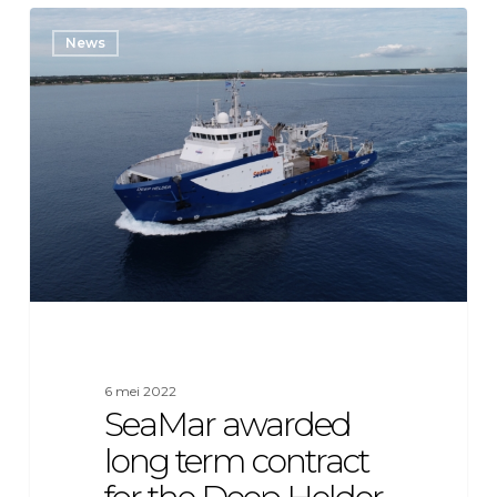
SeaMar
News
awarded
long
term
contract
for
the
Deep
Helder
6 mei 2022
SeaMar awarded
long term contract