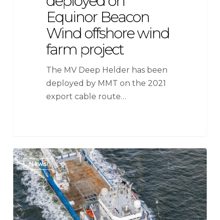
deployed on
Equinor Beacon
Wind offshore wind
farm project
The MV Deep Helder has been
deployed by MMT on the 2021
export cable route…
SeaMar
News
Group
awarded
long-
term