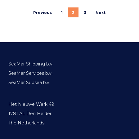
Previous
1
2
3
Next
SeaMar Shipping b.v.
SeaMar Services b.v.
SeaMar Subsea b.v.
Het Nieuwe Werk 49
1781 AL Den Helder
The Netherlands