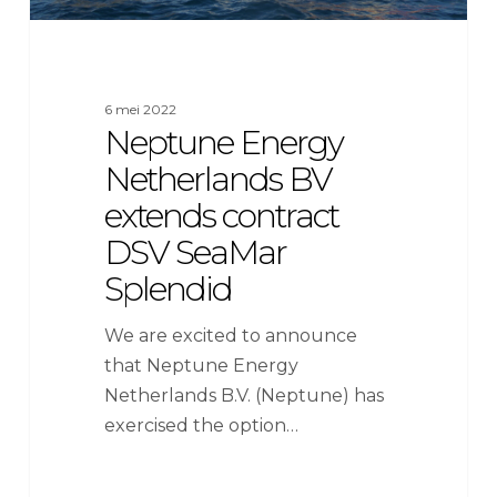
6 mei 2022
Neptune Energy
Netherlands BV
extends contract
DSV SeaMar
Splendid
We are excited to announce
that Neptune Energy
Netherlands B.V. (Neptune) has
exercised the option…