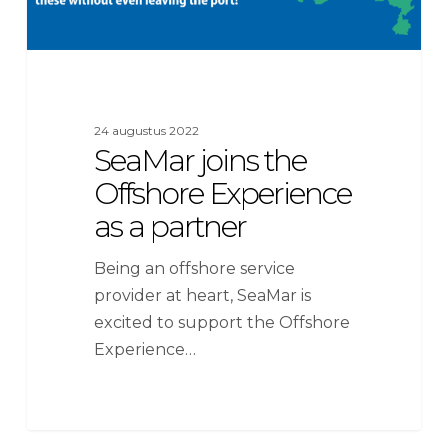
24 augustus 2022
SeaMar joins the
Offshore Experience
as a partner
Being an offshore service
provider at heart, SeaMar is
excited to support the Offshore
Experience…