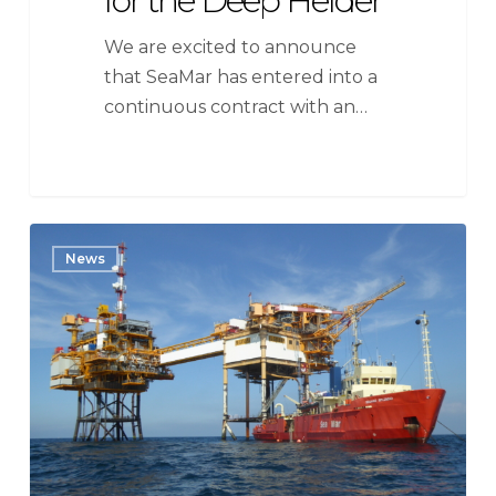
for the Deep Helder
We are excited to announce
that SeaMar has entered into a
continuous contract with an…
Neptune
News
Energy
Netherlands
BV
extends
contract
DSV
SeaMar
Splendid