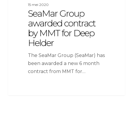
15 mei 2020
SeaMar Group
awarded contract
by MMT for Deep
Helder
The SeaMar Group (SeaMar) has
been awarded a new 6 month
contract from MMT for…