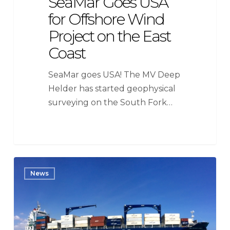
SeaMar Goes USA
for Offshore Wind
Project on the East
Coast
SeaMar goes USA! The MV Deep
Helder has started geophysical
surveying on the South Fork…
SeaMar
News
Group
awarded
contract
by