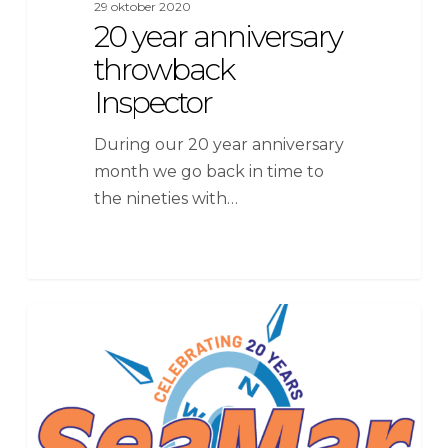
29 oktober 2020
20 year anniversary
throwback
Inspector
During our 20 year anniversary
month we go back in time to
the nineties with…
SeaMar
News
Group
Celebrates
20th
Anniversary