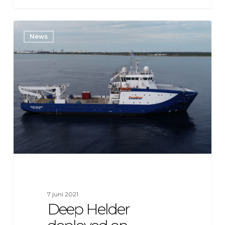
Deep
News
Helder
deployed
on
Equinor
Beacon
Wind
offshore
wind
farm
project
7 juni 2021
Deep Helder