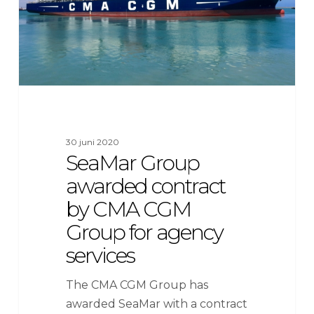
CMA
CGM
Group
for
agency
services
30 juni 2020
SeaMar Group
awarded contract
by CMA CGM
Group for agency
services
The CMA CGM Group has
awarded SeaMar with a contract