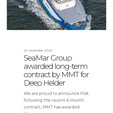
contract
by
MMT
for
Deep
Helder
20 november 2020
SeaMar Group
awarded long-term
contract by MMT for
Deep Helder
We are proud to announce that
following the recent 6-month
contract, MMT has awarded