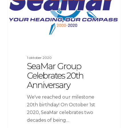
1 oktober 2020
SeaMar Group
Celebrates 20th
Anniversary
We've reached our milestone
20th birthday! On October 1st
2020, SeaMar celebrates two
decades of being…