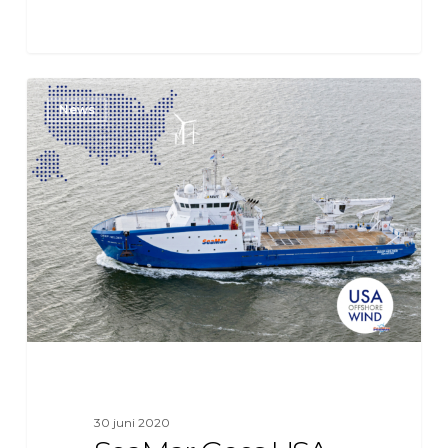
SeaMar
News
Goes
USA
for
Offshore
Wind
Project
on
the
East
Coast
30 juni 2020