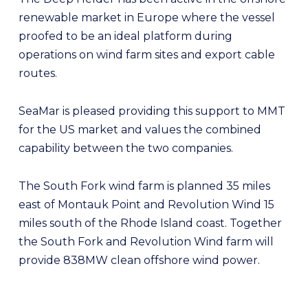
renewable market in Europe where the vessel
proofed to be an ideal platform during
operations on wind farm sites and export cable
routes.
SeaMar is pleased providing this support to MMT
for the US market and values the combined
capability between the two companies.
The South Fork wind farm is planned 35 miles
east of Montauk Point and Revolution Wind 15
miles south of the Rhode Island coast. Together
the South Fork and Revolution Wind farm will
provide 838MW clean offshore wind power.