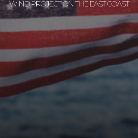
WIND PROJECT ON THE EAST COAST