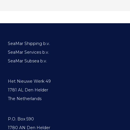
SeaMar Shipping b.v.
SeaMar Services b.v.
SeaMar Subsea b.v.
Het Nieuwe Werk 49
1781 AL Den Helder
The Netherlands
P.O. Box 590
1780 AN Den Helder