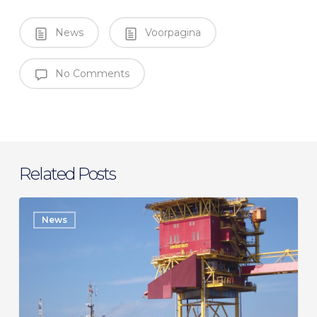
News
Voorpagina
No Comments
Related Posts
SeaMar
News
secures
long-
term
charter
with