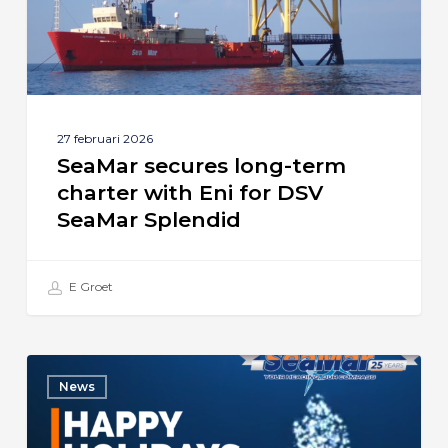
Eni
for
DSV
SeaMar
Splendid
27 februari 2026
SeaMar secures long-term
charter with Eni for DSV
SeaMar Splendid
E Groet
Season’s
News
Greetings
from