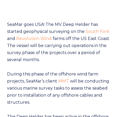
SeaMar goes USA! The MV Deep Helder has
started geophysical surveying on the
South Fork
and
Revolution Wind
farms off the US East Coast.
The vessel will be carrying out operations in the
survey phase of the projects over a period of
several months.
During this phase of the offshore wind farm
projects, SeaMar’s client
MMT
will be conducting
various marine survey tasks to assess the seabed
prior to installation of any offshore cables and
structures.
The Deep Helder has been active in the offshore