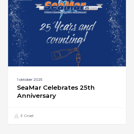
25th
Anniversary
1 oktober 2025
SeaMar Celebrates 25th
Anniversary
E Groet