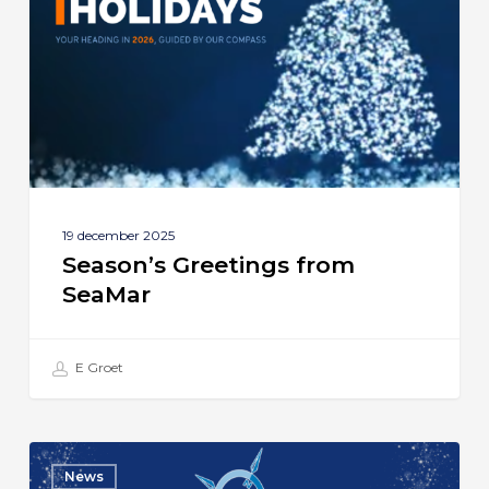
SeaMar
19 december 2025
Season’s Greetings from
SeaMar
E Groet
SeaMar
News
Celebrates