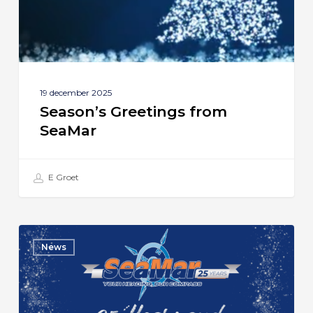
19 december 2025
Season’s Greetings from
SeaMar
E Groet
SeaMar
News
Celebrates
25th
Anniversary