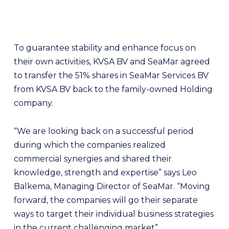
To guarantee stability and enhance focus on
their own activities, KVSA BV and SeaMar agreed
to transfer the 51% shares in SeaMar Services BV
from KVSA BV back to the family-owned Holding
company.
“We are looking back on a successful period
during which the companies realized
commercial synergies and shared their
knowledge, strength and expertise” says Leo
Balkema, Managing Director of SeaMar. “Moving
forward, the companies will go their separate
ways to target their individual business strategies
in the current challenging market”.