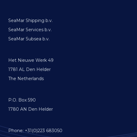
SeaMar Shipping b.v.
SeaMar Services b.v.
SeaMar Subsea b.v.
Het Nieuwe Werk 49
1781 AL Den Helder
The Netherlands
P.O. Box 590
1780 AN Den Helder
Phone: +31(0)223 683050