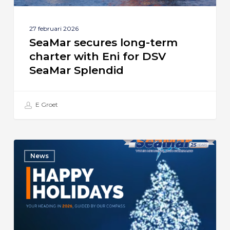
SeaMar
Splendid
27 februari 2026
SeaMar secures long-term
charter with Eni for DSV
SeaMar Splendid
E Groet
Season’s
News
Greetings
from
SeaMar