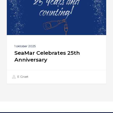
1 oktober 2025
SeaMar Celebrates 25th
Anniversary
E Groet