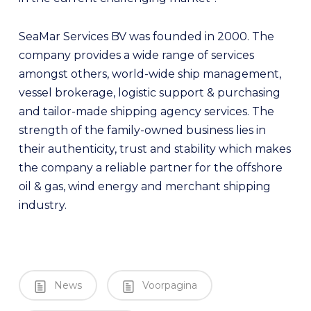
SeaMar Services BV was founded in 2000. The
company provides a wide range of services
amongst others, world-wide ship management,
vessel brokerage, logistic support & purchasing
and tailor-made shipping agency services. The
strength of the family-owned business lies in
their authenticity, trust and stability which makes
the company a reliable partner for the offshore
oil & gas, wind energy and merchant shipping
industry.
News
Voorpagina