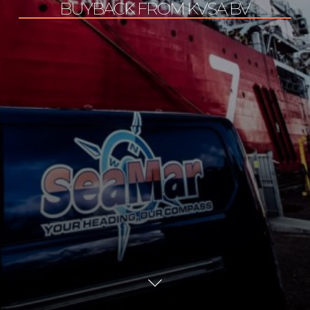
BUYBACK FROM KVSA BV