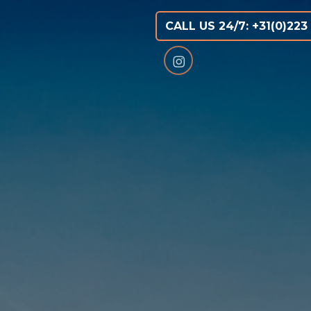
CALL US 24/7: +31(0)223
instagram