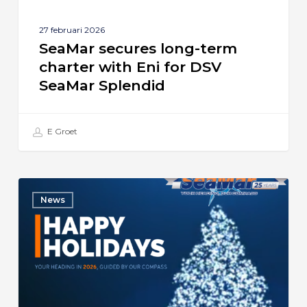
Splendid
27 februari 2026
SeaMar secures long-term
charter with Eni for DSV
SeaMar Splendid
E Groet
Season’s
News
Greetings
from
SeaMar