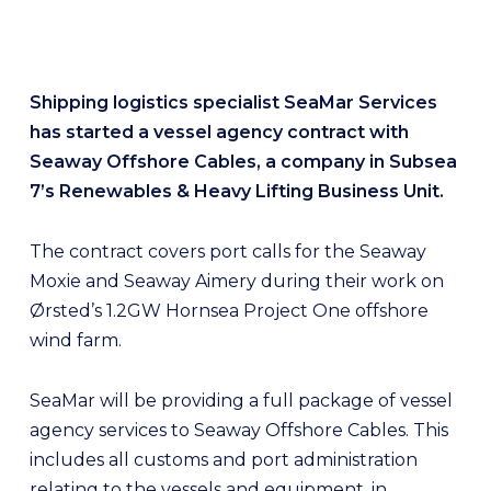
Shipping logistics specialist SeaMar Services
has started a vessel agency contract with
Seaway Offshore Cables, a company in Subsea
7’s Renewables & Heavy Lifting Business Unit.
The contract covers port calls for the Seaway
Moxie and Seaway Aimery during their work on
Ørsted’s 1.2GW Hornsea Project One offshore
wind farm.
SeaMar will be providing a full package of vessel
agency services to Seaway Offshore Cables. This
includes all customs and port administration
relating to the vessels and equipment, in