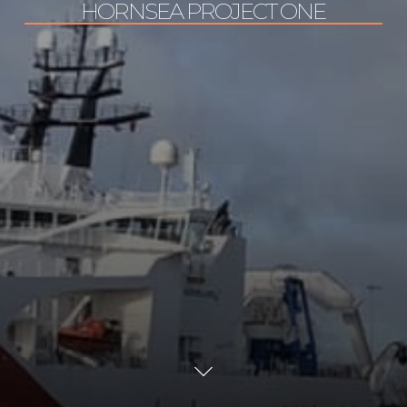
HORNSEA PROJECT ONE