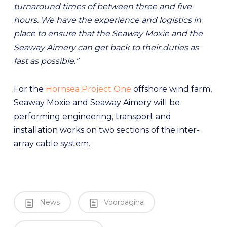
turnaround times of between three and five
hours. We have the experience and logistics in
place to ensure that the Seaway Moxie and the
Seaway Aimery can get back to their duties as
fast as possible.”
For the
Hornsea Project One
offshore wind farm,
Seaway Moxie and Seaway Aimery will be
performing engineering, transport and
installation works on two sections of the inter-
array cable system.
News
Voorpagina