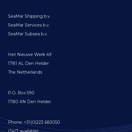
SeaMar Shipping b.v.
SeaMar Services b.v.
SeaMar Subsea b.v.
Het Nieuwe Werk 49
1781 AL Den Helder
The Netherlands
P.O. Box 590
1780 AN Den Helder
Phone: +31(0)223 683050
(24/7 available)