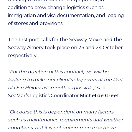
addition to crew change logistics such as
immigration and visa documentation, and loading
of stores and provisions.
The first port calls for the Seaway Moxie and the
Seaway Aimery took place on 23 and 24 October
respectively.
“For the duration of this contract, we will be
looking to make our client’s stopovers at the Port
of Den Helder as smooth as possible,”
said
SeaMar’s Logistics Coordinator
Michel de Greef
.
“Of course this is dependent on many factors
such as maintenance requirements and weather
conditions, but it is not uncommon to achieve