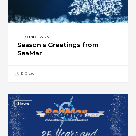
19 december 2025
Season’s Greetings from
SeaMar
E Groet
SeaMar
News
Celebrates
25th
Anniversary