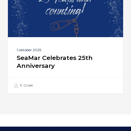
1 oktober 2025
SeaMar Celebrates 25th
Anniversary
E Groet