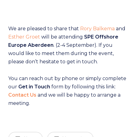
We are pleased to share that
Rory Balkema
and
Esther Groet
will be attending
SPE Offshore
Europe Aberdeen
. (2-4 September). If you
would like to meet them during the event,
please don’t hesitate to get in touch.
You can reach out by phone or simply complete
our
Get in Touch
form by following this link:
Contact Us
and we will be happy to arrange a
meeting.