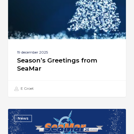
19 december 2025
Season’s Greetings from
SeaMar
E Groet
SeaMar
News
Celebrates
25th