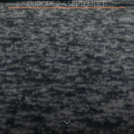
EUROPE 2-4 SEPTEMBER