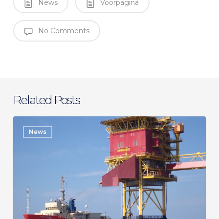
News
Voorpagina
No Comments
Related Posts
SeaMar
News
secures
long-
term
charter
with
Eni
for