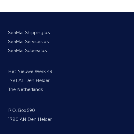
SeaMar Shipping b.v.
SeaMar Services b.v.
SeaMar Subsea b.v.
Het Nieuwe Werk 49
1781 AL Den Helder
The Netherlands
P.O. Box 590
1780 AN Den Helder