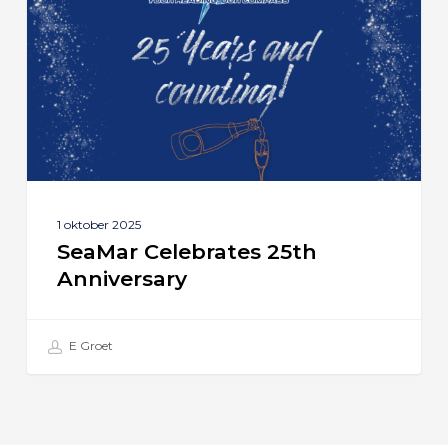
Anniversary
1 oktober 2025
SeaMar Celebrates 25th
Anniversary
E Groet