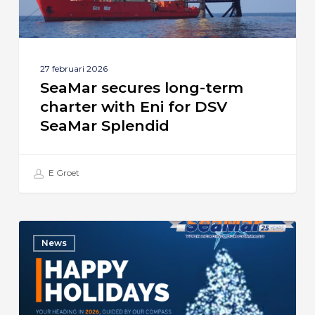
DSV
SeaMar
Splendid
27 februari 2026
SeaMar secures long-term
charter with Eni for DSV
SeaMar Splendid
E Groet
Season’s
News
Greetings
from
SeaMar